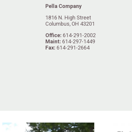
Pella Company
1816 N. High Street
Columbus, OH 43201
Office:
614-291-2002
Maint:
614-297-1449
Fax:
614-291-2664