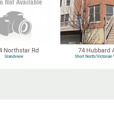
4 Northstar Rd
74 Hubbard 
Grandview
Short North/Victorian 