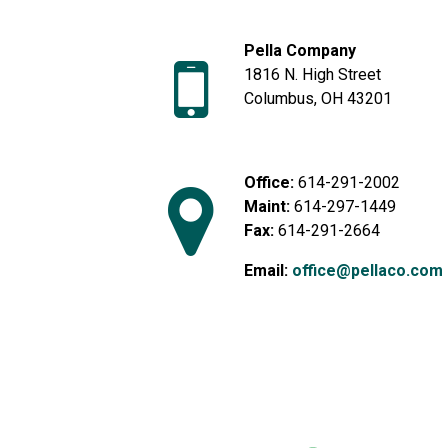
Pella Company
1816 N. High Street
Columbus, OH 43201
Office:
614-291-2002
Maint:
614-297-1449
Fax:
614-291-2664
Email:
office@pellaco.com