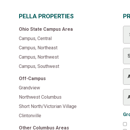
PELLA PROPERTIES
P
Ohio State Campus Area
Campus, Central
Campus, Northeast
Campus, Northwest
Campus, Southwest
Off-Campus
Grandview
Northwest Columbus
Short North/Victorian Village
Gro
Clintonville
Other Columbus Areas