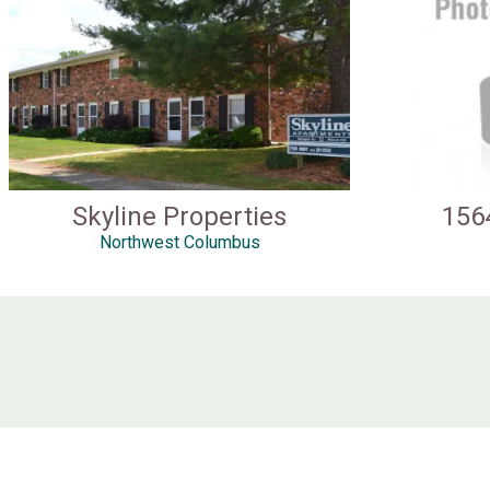
Skyline Properties
156
Northwest Columbus