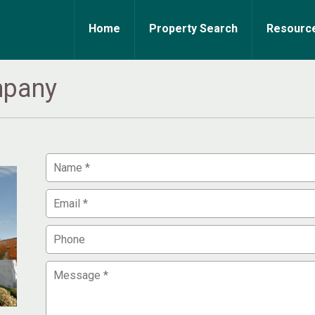
Home
Property Search
Resourc
mpany
Your
Name
Your
Email
Phone
Message