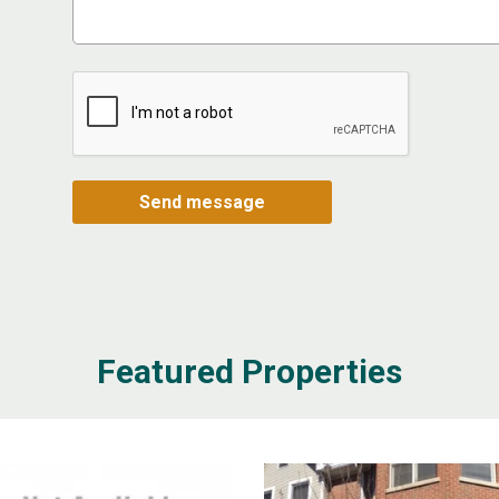
Featured Properties