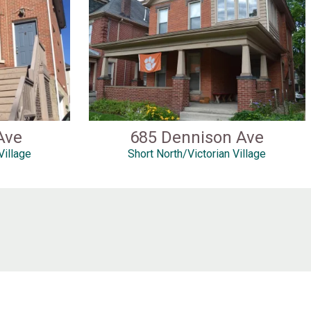
Ave
685 Dennison Ave
Village
Short North/Victorian Village