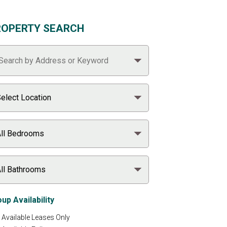
ROPERTY SEARCH
up Availability
Available Leases Only