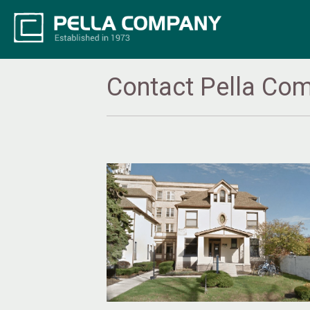
Contact Pella Co