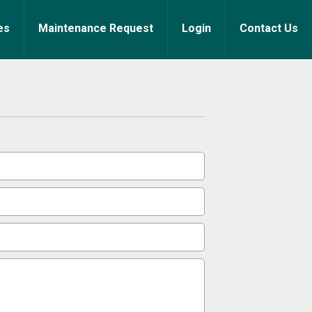
es
Maintenance Request
Login
Contact Us