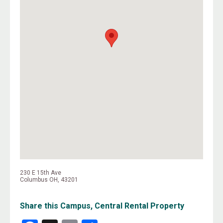
230 E 15th Ave
Columbus OH, 43201
Share this Campus, Central Rental Property