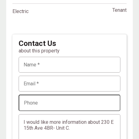
Tenant
Electric
Contact Us
about this property