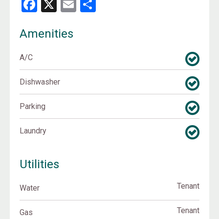
Facebook
X
Email
Share
Amenities
A/C
Dishwasher
Parking
Laundry
Utilities
Tenant
Water
Tenant
Gas