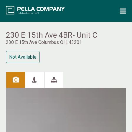
Home
Property Search
230 E 15th Ave 4BR- Unit C
230 E 15th Ave Columbus OH, 43201
Resources
Not Available
Maintenance Request
Login
Contact Us