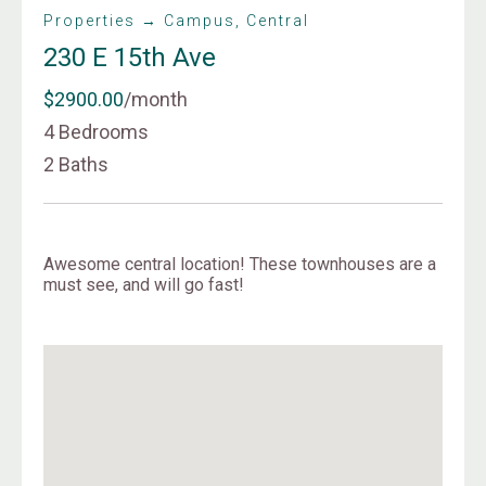
Properties → Campus, Central
230 E 15th Ave
$2900.00
/month
4 Bedrooms
2 Baths
Awesome central location! These townhouses are a
must see, and will go fast!