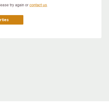
lease try again or
contact us
.
rties