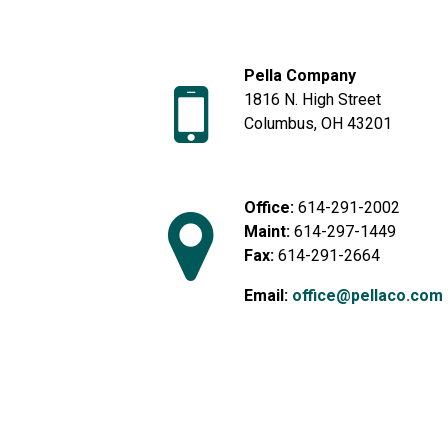
Pella Company
1816 N. High Street
Columbus, OH 43201
Office:
614-291-2002
Maint:
614-297-1449
Fax:
614-291-2664
Email:
office@pellaco.com