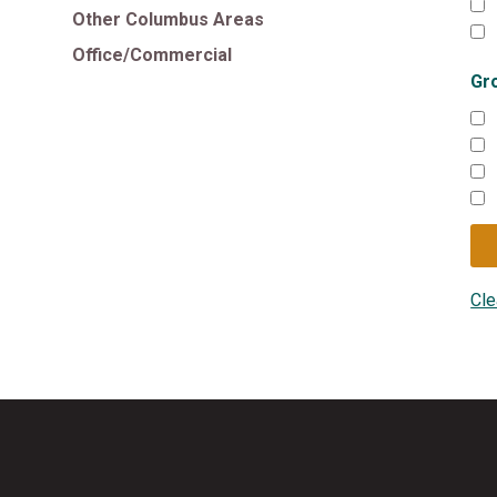
Other Columbus Areas
Office/Commercial
Gr