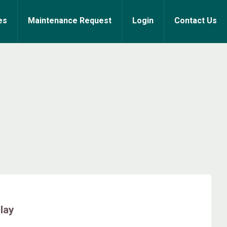
es
Maintenance Request
Login
Contact Us
lay