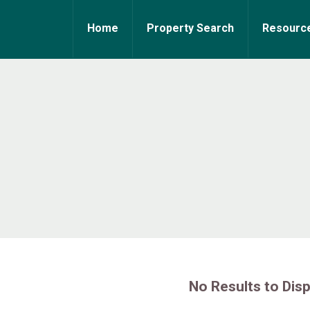
Home
Property Search
Resourc
No Results to Disp