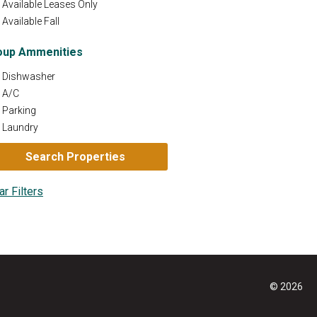
Available Leases Only
Available Fall
oup Ammenities
Dishwasher
A/C
Parking
Laundry
© 2026