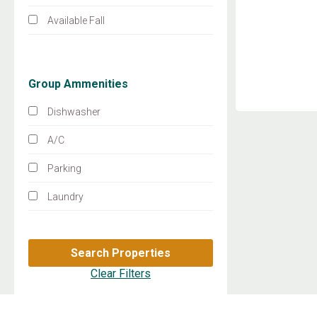
Available Fall
Group Ammenities
Dishwasher
A/C
Parking
Laundry