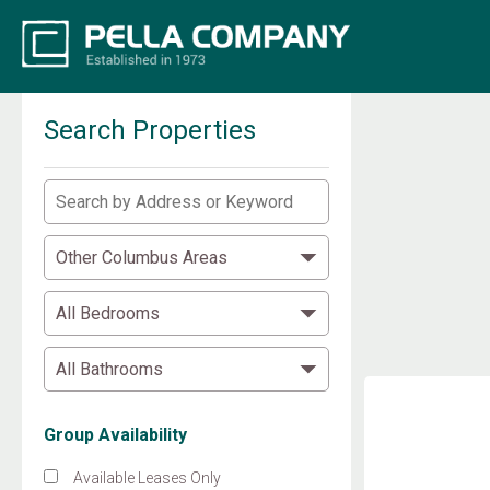
Search Properties
Group Availability
Available Leases Only