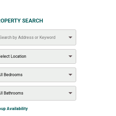
ROPERTY SEARCH
up Availability