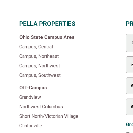
PELLA PROPERTIES
P
Ohio State Campus Area
Campus, Central
Campus, Northeast
Campus, Northwest
Campus, Southwest
Off-Campus
Grandview
Northwest Columbus
Short North/Victorian Village
Gro
Clintonville