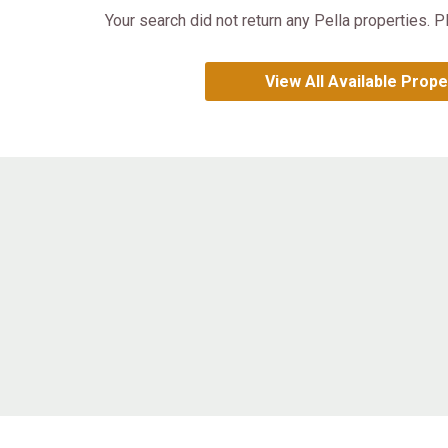
Your search did not return any Pella properties. P
View All Available Prope