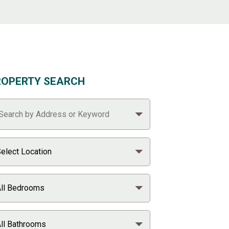
ROPERTY SEARCH