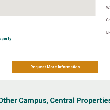
W
G
El
operty
Request More Information
Other Campus, Central Propertie