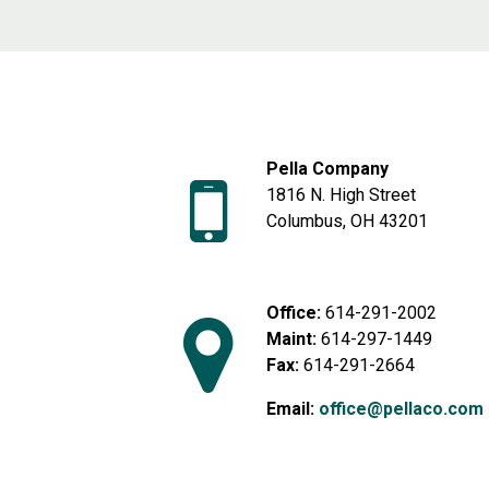
Pella Company
1816 N. High Street
Columbus, OH 43201
Office:
614-291-2002
Maint:
614-297-1449
Fax:
614-291-2664
Email:
office@pellaco.com