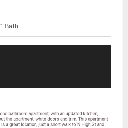
s
1 Bath
one bathroom apartment, with an updated kitchen,
out the apartment, white doors and trim. This apartment
 is a great location, just a short walk to N High St and