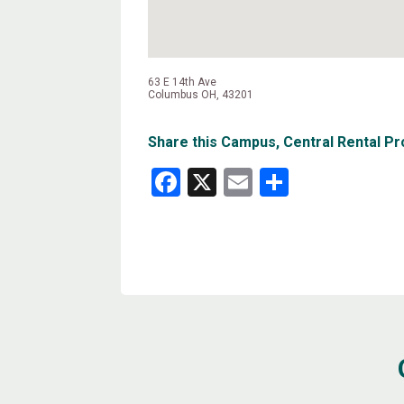
63 E 14th Ave
Columbus OH, 43201
Share this Campus, Central Rental Pr
Facebook
X
Email
Share