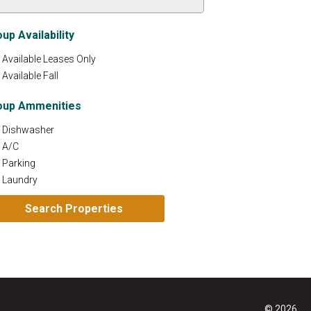
up Availability
Available Leases Only
Available Fall
oup Ammenities
Dishwasher
A/C
Parking
Laundry
© 2026