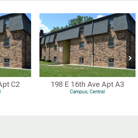
Apt C2
198 E 16th Ave Apt A3
l
Campus, Central