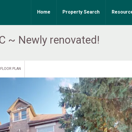
Home
Property Search
Resourc
 C ~ Newly renovated!
FLOOR PLAN