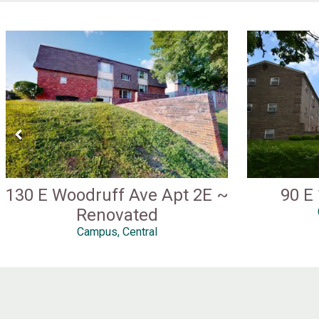
130 E Woodruff Ave Apt 2E ~
90 E
Renovated
Campus, Central