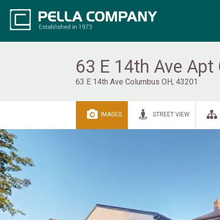
63 E 14th Ave Apt
63 E 14th Ave Columbus OH, 43201
IMAGES
STREET VIEW