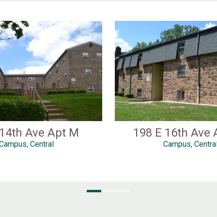
 14th Ave Apt M
198 E 16th Ave 
Campus, Central
Campus, Centra