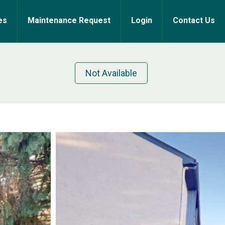
es
Maintenance Request
Login
Contact Us
Not Available