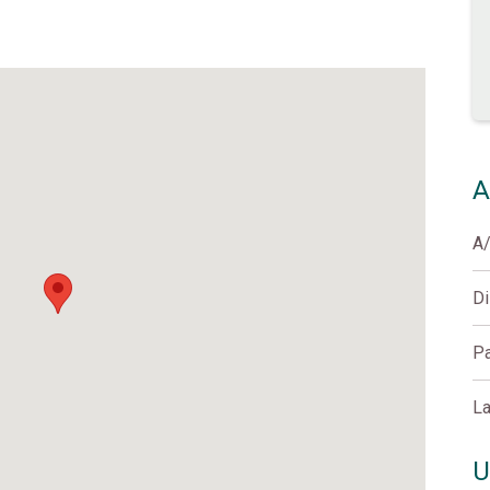
A
A
D
Pa
La
U