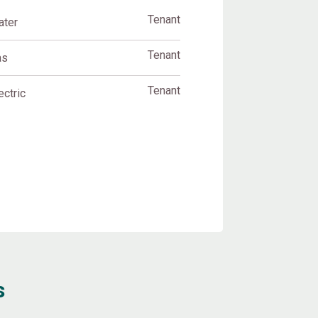
Tenant
ater
Tenant
as
Tenant
ectric
s