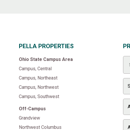
PELLA PROPERTIES
P
Ohio State Campus Area
Campus, Central
Campus, Northeast
Campus, Northwest
Campus, Southwest
Off-Campus
Grandview
Northwest Columbus