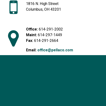
1816 N. High Street
Columbus, OH 43201
Office:
614-291-2002
Maint:
614-297-1449
Fax:
614-291-2664
Email:
office@pellaco.com