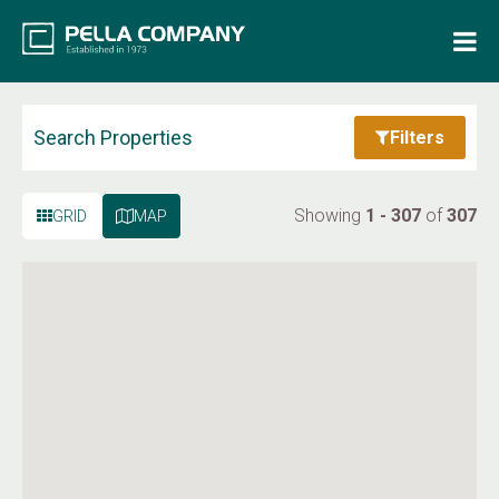
Home
Property Search
Search Properties
Filters
Resources
Showing
1 - 307
of
307
GRID
MAP
Maintenance Request
Login
Contact Us