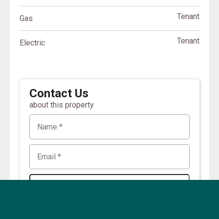
Tenant
Gas
Tenant
Electric
Contact Us
about this property