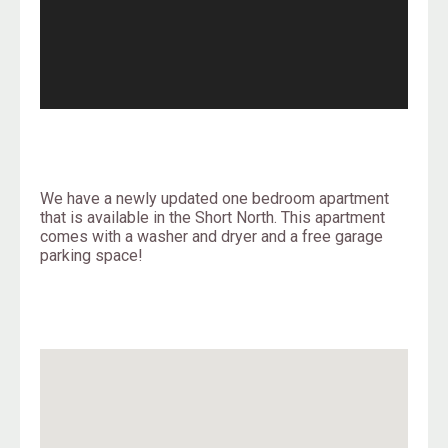
We have a newly updated one bedroom apartment
that is available in the Short North. This apartment
comes with a washer and dryer and a free garage
parking space!