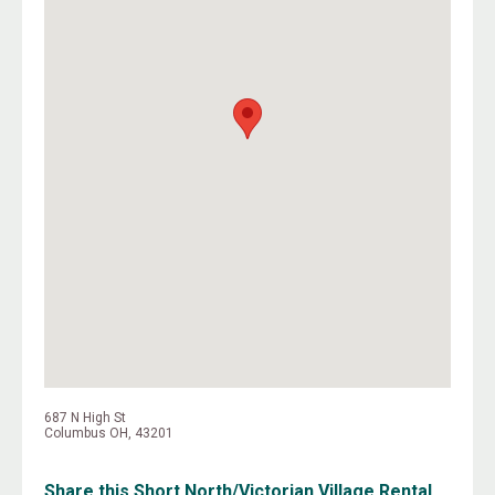
687 N High St
Columbus OH, 43201
Share this Short North/Victorian Village Rental