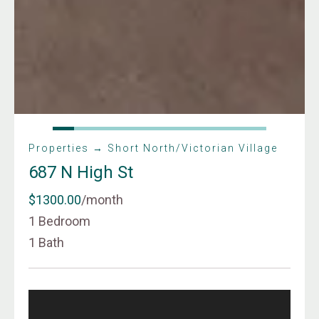
Properties → Short North/Victorian Village
687 N High St
$1300.00
/month
1 Bedroom
1 Bath