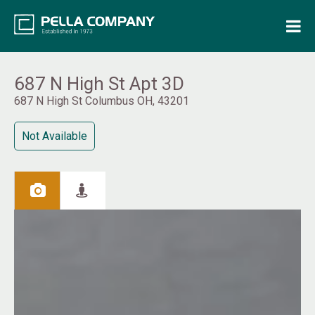
Home
Property Search
687 N High St Apt 3D
687 N High St Columbus OH, 43201
Resources
Not Available
Maintenance Request
Login
Contact Us