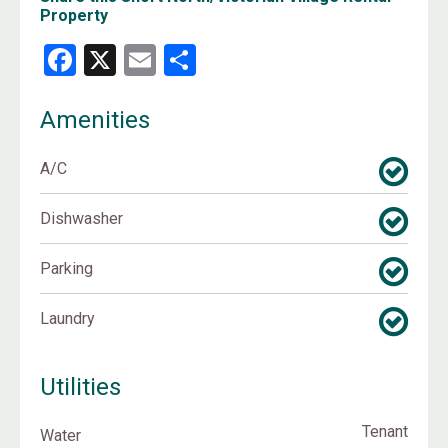
Property
Facebook
X
Email
Share
Amenities
A/C
Dishwasher
Parking
Laundry
Utilities
Tenant
Water