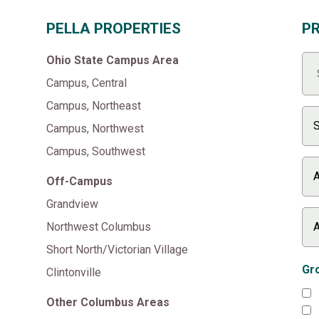
PELLA PROPERTIES
P
Ohio State Campus Area
Campus, Central
Campus, Northeast
Campus, Northwest
Campus, Southwest
Off-Campus
Grandview
Northwest Columbus
Short North/Victorian Village
Gro
Clintonville
Other Columbus Areas