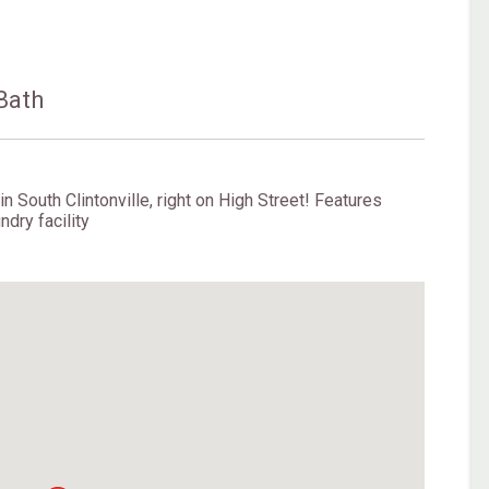
Bath
n South Clintonville, right on High Street! Features
ndry facility