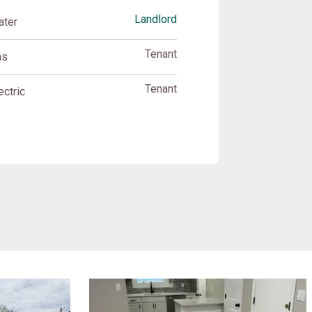
Landlord
ater
Tenant
as
Tenant
ectric