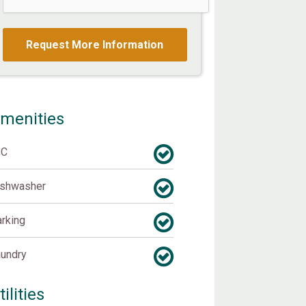
menities
/C
ishwasher
rking
undry
tilities