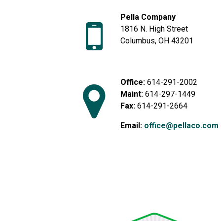
Pella Company
1816 N. High Street
Columbus, OH 43201
Office:
614-291-2002
Maint:
614-297-1449
Fax:
614-291-2664
Email:
office@pellaco.com