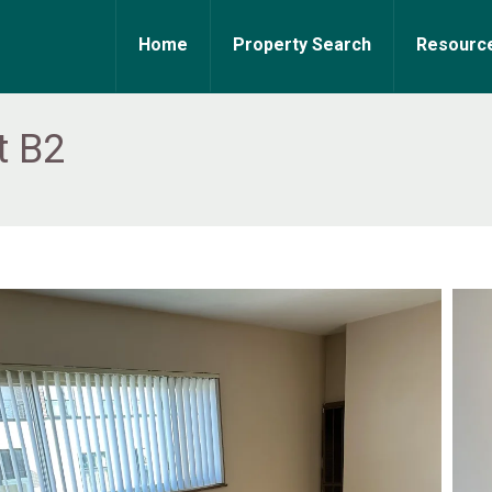
Home
Property Search
Resourc
t B2