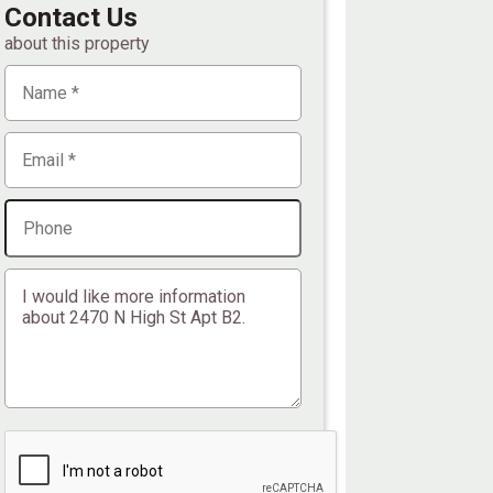
Contact Us
about this property