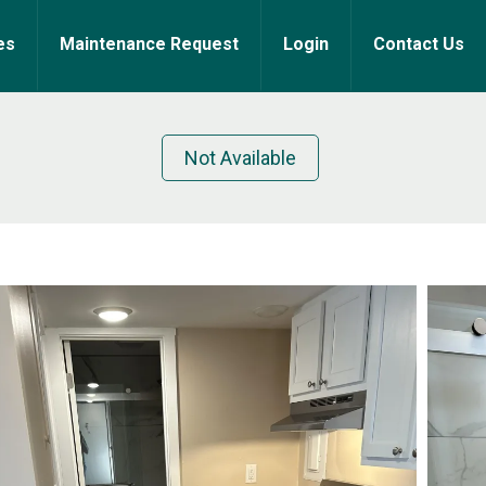
es
Maintenance Request
Login
Contact Us
Not Available