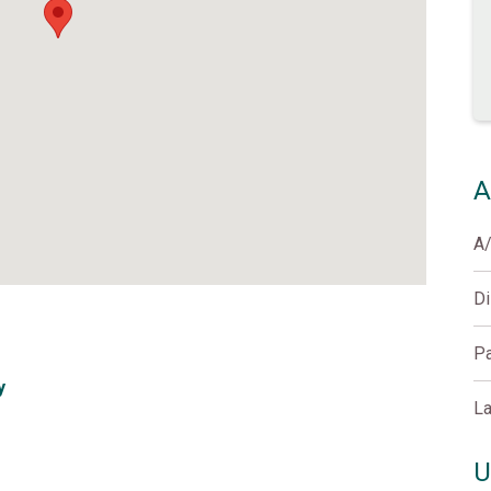
A
A
D
Pa
y
La
U