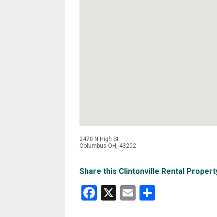
2470 N High St
Columbus OH, 43202
Share this Clintonville Rental Propert
Facebook
X
Email
Share