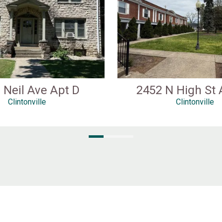
 Neil Ave Apt D
2452 N High St 
Clintonville
Clintonville