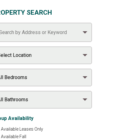
ROPERTY SEARCH
up Availability
Available Leases Only
Available Fall