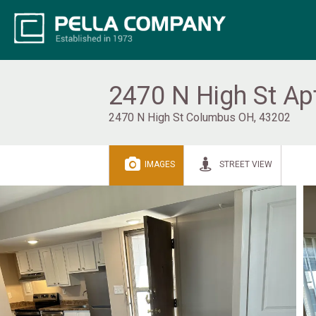
2470 N High St Ap
2470 N High St Columbus OH, 43202
IMAGES
STREET VIEW