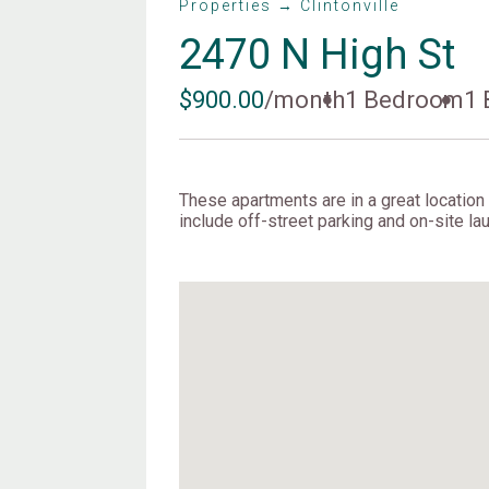
Properties → Clintonville
2470 N High St
$900.00
/month
1 Bedroom
1 
These apartments are in a great location i
include off-street parking and on-site lau