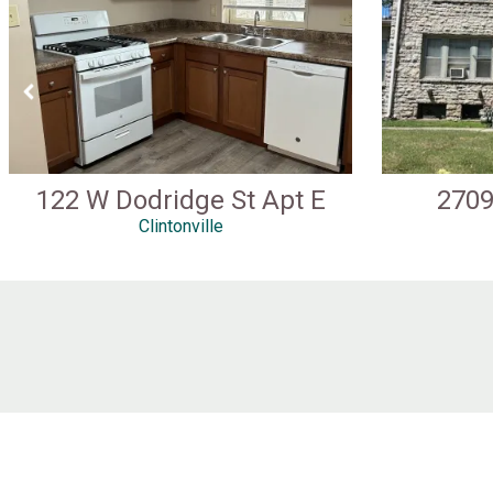
122 W Dodridge St Apt E
2709
Clintonville