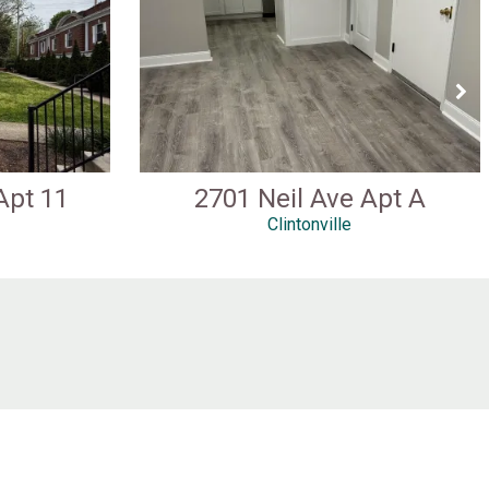
Apt 11
2701 Neil Ave Apt A
Clintonville