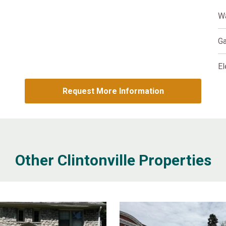
W
G
El
Request More Information
Other Clintonville Properties