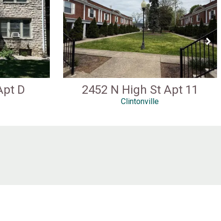
Apt D
2452 N High St Apt 11
Clintonville