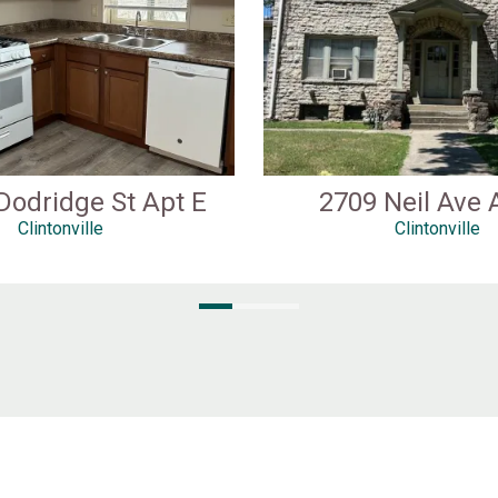
Dodridge St Apt E
2709 Neil Ave 
Clintonville
Clintonville