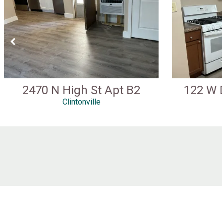
2470 N High St Apt B2
122 W 
Clintonville