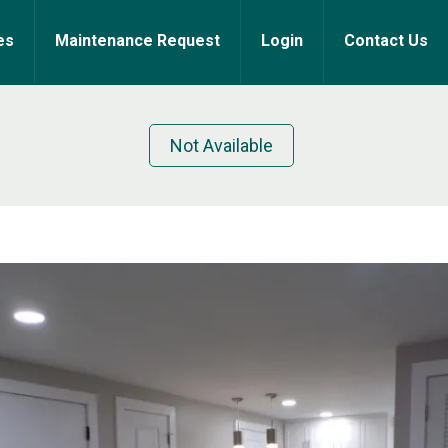
es
Maintenance Request
Login
Contact Us
Not Available