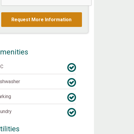
menities
/C
ishwasher
rking
undry
tilities