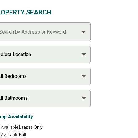
ROPERTY SEARCH
up Availability
Available Leases Only
Available Fall