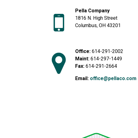
Pella Company
1816 N. High Street
Columbus, OH 43201
Office:
614-291-2002
Maint:
614-297-1449
Fax:
614-291-2664
Email:
office@pellaco.com