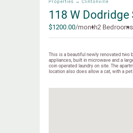
Properties → Clintonville
118 W Dodridge 
$1200.00
/month
2 Bedroom
This is a beautiful newly renovated two b
appliances, built in microwave and a large
coin operated laundry on site. The apartm
location also does allow a cat, with a pe