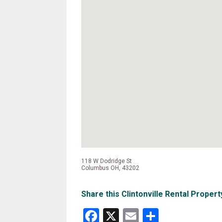
118 W Dodridge St
Columbus OH, 43202
Share this Clintonville Rental Propert
Facebook
X
Email
Share