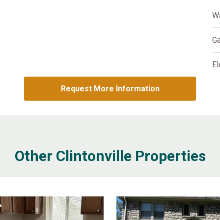
W
G
El
Request More Information
Other Clintonville Properties