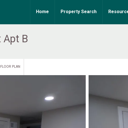
Home
Property Search
Resourc
 Apt B
FLOOR PLAN