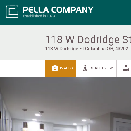
118 W Dodridge St
118 W Dodridge St Columbus OH, 43202
IMAGES
STREET VIEW