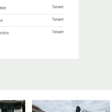
Tenant
ater
Tenant
as
Tenant
ectric