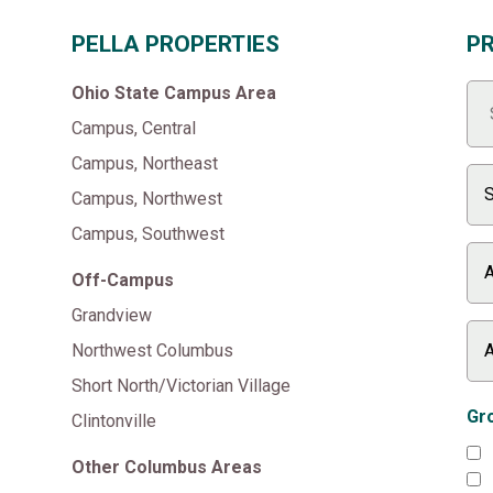
PELLA PROPERTIES
P
Ohio State Campus Area
Campus, Central
Campus, Northeast
Campus, Northwest
Campus, Southwest
Off-Campus
Grandview
Northwest Columbus
Short North/Victorian Village
Gro
Clintonville
Other Columbus Areas