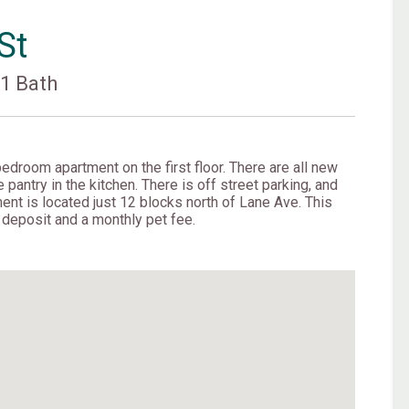
St
s
1 Bath
edroom apartment on the first floor. There are all new
 pantry in the kitchen. There is off street parking, and
ent is located just 12 blocks north of Lane Ave. This
t deposit and a monthly pet fee.