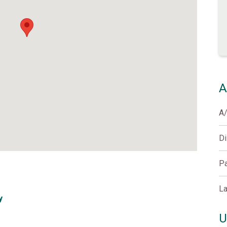
A
A
D
Pa
La
y
U