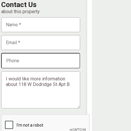
Contact Us
about this property