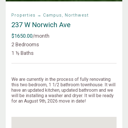
Properties → Campus, Northwest
237 W Norwich Ave
$1650.00
/month
2 Bedrooms
1 ½ Baths
We are currently in the process of fully renovating
this two bedroom, 1 1/2 bathroom townhouse. It will
have an updated kitchen, updated bathroom and we
will be installing a washer and dryer. It will be ready
for an August 9th, 2026 move in date!