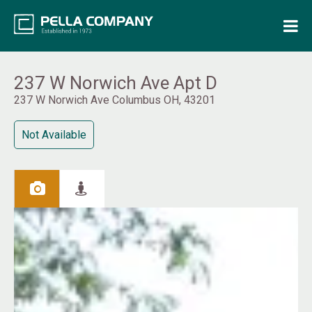
Home
Property Search
237 W Norwich Ave Apt D
237 W Norwich Ave Columbus OH, 43201
Resources
Not Available
Maintenance Request
Login
Contact Us