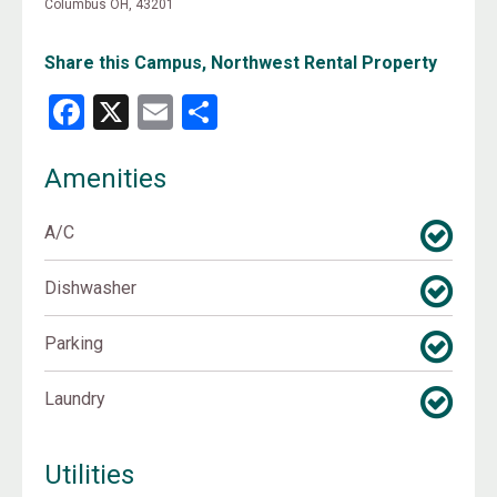
Columbus OH, 43201
Share this Campus, Northwest Rental Property
Facebook
X
Email
Share
Amenities
A/C
Dishwasher
Parking
Laundry
Utilities