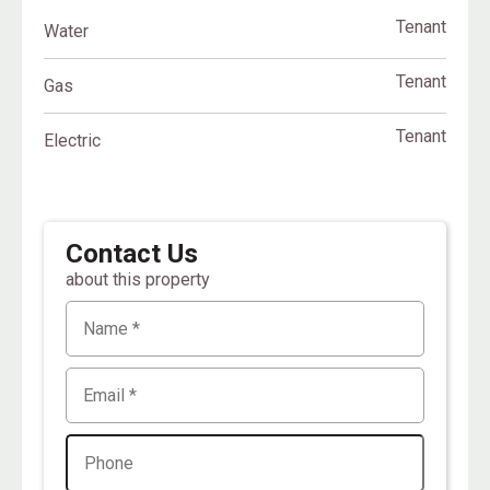
Tenant
Water
Tenant
Gas
Tenant
Electric
Contact Us
about this property