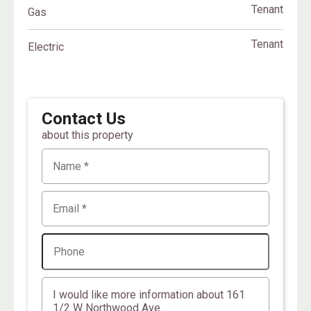
Tenant
Gas
Tenant
Electric
Contact Us
about this property