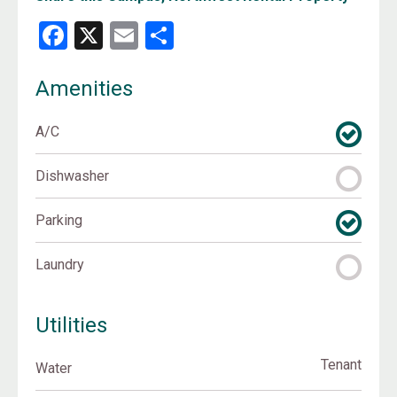
Facebook
X
Email
Share
Amenities
A/C
Dishwasher
Parking
Laundry
Utilities
Tenant
Water