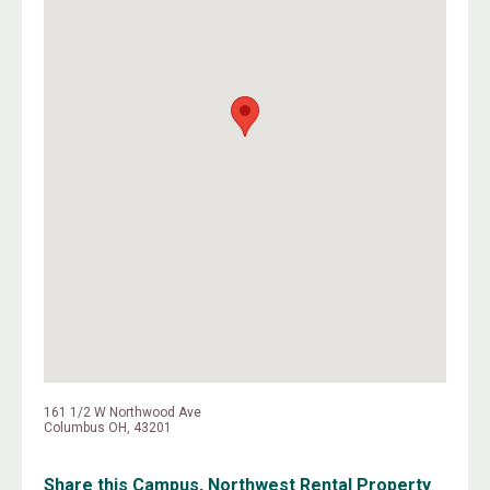
161 1/2 W Northwood Ave
Columbus OH, 43201
Share this Campus, Northwest Rental Property