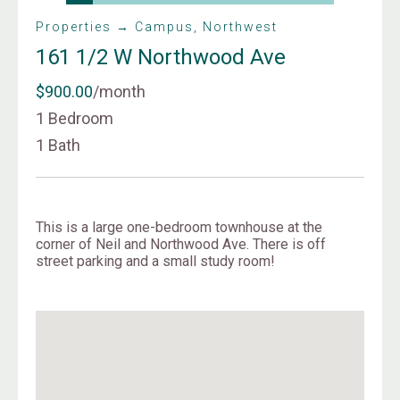
Properties → Campus, Northwest
161 1/2 W Northwood Ave
$900.00
/month
1 Bedroom
1 Bath
This is a large one-bedroom townhouse at the
corner of Neil and Northwood Ave. There is off
street parking and a small study room!