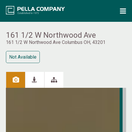
Home
Property Search
161 1/2 W Northwood Ave
161 1/2 W Northwood Ave Columbus OH, 43201
Resources
Not Available
Maintenance Request
Login
Contact Us