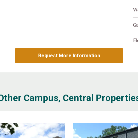
W
G
El
Request More Information
Other Campus, Central Propertie