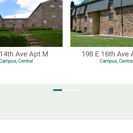
 14th Ave Apt M
198 E 16th Ave 
Campus, Central
Campus, Centra