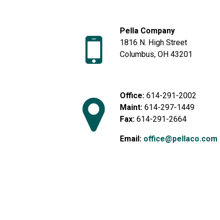
Pella Company
1816 N. High Street
Columbus, OH 43201
Office:
614-291-2002
Maint:
614-297-1449
Fax:
614-291-2664
Email:
office@pellaco.com