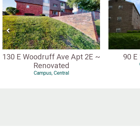
130 E Woodruff Ave Apt 2E ~
90 E
Renovated
Campus, Central