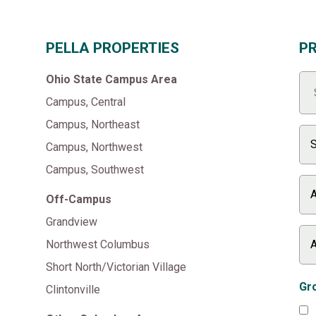
PELLA PROPERTIES
P
Ohio State Campus Area
Campus, Central
Campus, Northeast
Campus, Northwest
Campus, Southwest
Off-Campus
Grandview
Northwest Columbus
Short North/Victorian Village
Gro
Clintonville