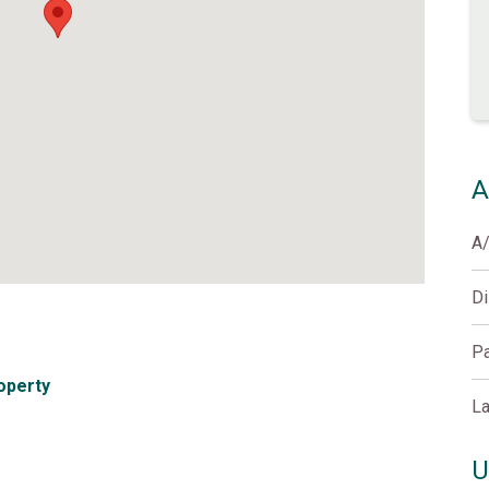
A
A
D
Pa
operty
La
U