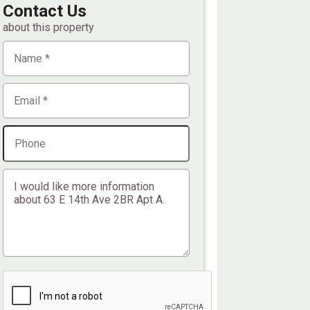
Contact Us
about this property