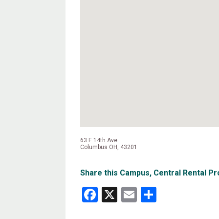
63 E 14th Ave
Columbus OH, 43201
Share this Campus, Central Rental Pr
Facebook
X
Email
Share