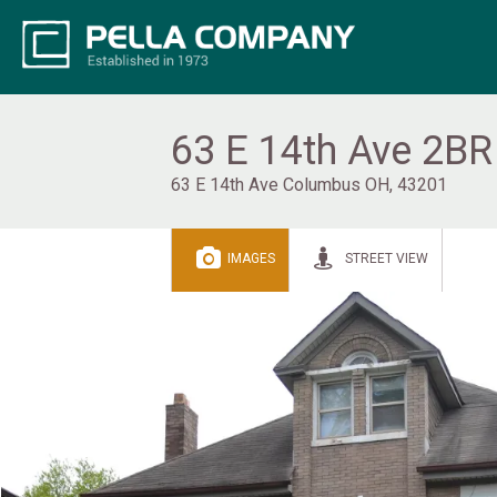
63 E 14th Ave 2BR
63 E 14th Ave Columbus OH, 43201
IMAGES
STREET VIEW