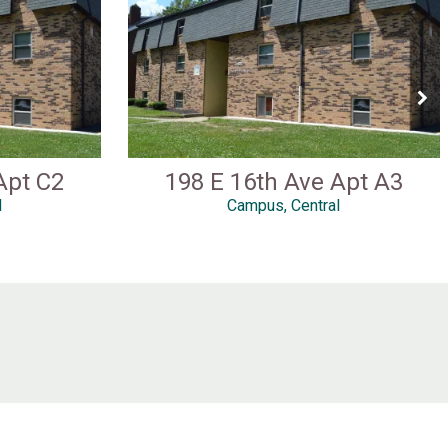
Apt C2
198 E 16th Ave Apt A3
l
Campus, Central