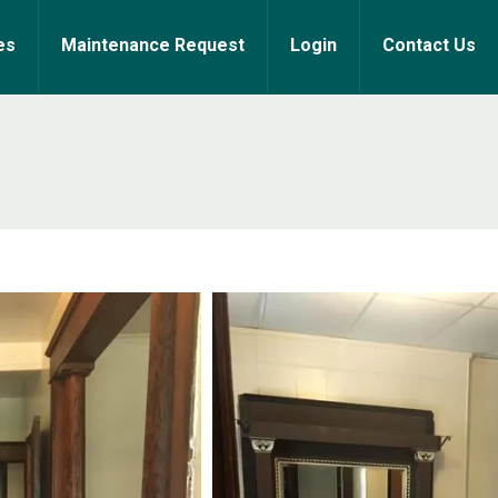
es
Maintenance Request
Login
Contact Us