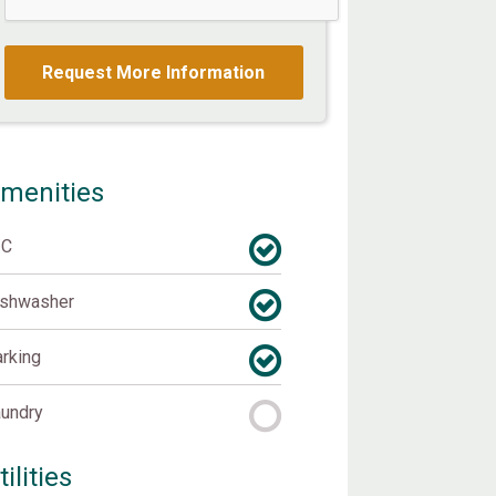
menities
/C
ishwasher
rking
undry
tilities