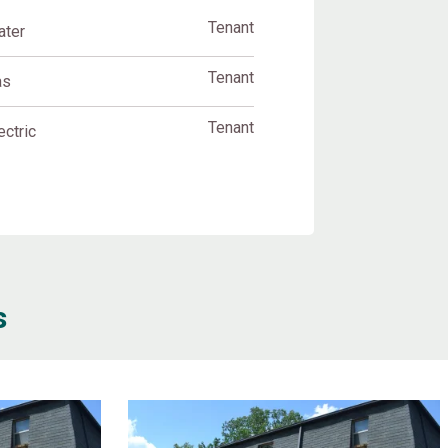
Tenant
ater
Tenant
as
Tenant
ectric
s