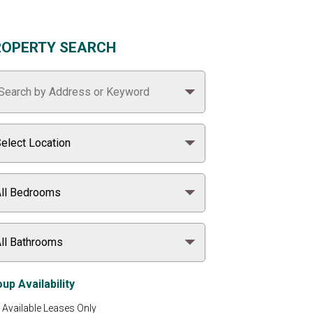
ROPERTY SEARCH
up Availability
Available Leases Only