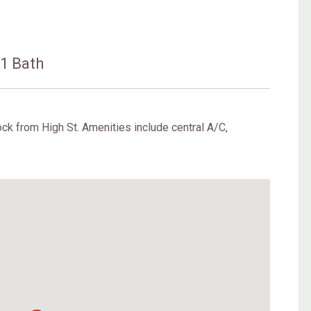
s
1 Bath
ck from High St. Amenities include central A/C,