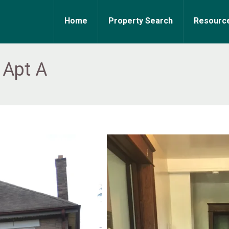
Home
Property Search
Resourc
 Apt A