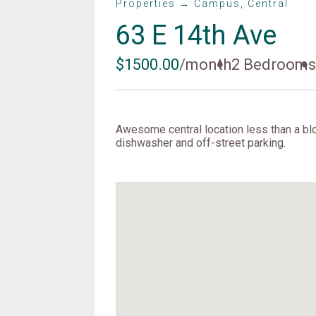
Properties → Campus, Central
63 E 14th Ave
$1500.00
/month
2 Bedroom
Awesome central location less than a blo
dishwasher and off-street parking.