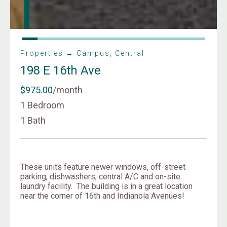
Properties → Campus, Central
198 E 16th Ave
$975.00
/month
1 Bedroom
1 Bath
These units feature newer windows, off-street
parking, dishwashers, central A/C and on-site
laundry facility. The building is in a great location
near the corner of 16th and Indianola Avenues!