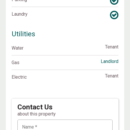
Laundry
Utilities
Tenant
Water
Landlord
Gas
Tenant
Electric
Contact Us
about this property