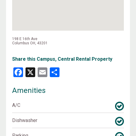
198 E 16th Ave
Columbus OH, 43201
Share this Campus, Central Rental Property
Facebook
X
Email
Share
Amenities
A/C
Dishwasher
Parking