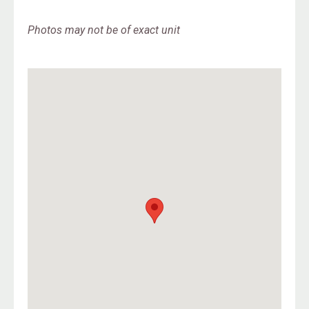
Photos may not be of exact unit