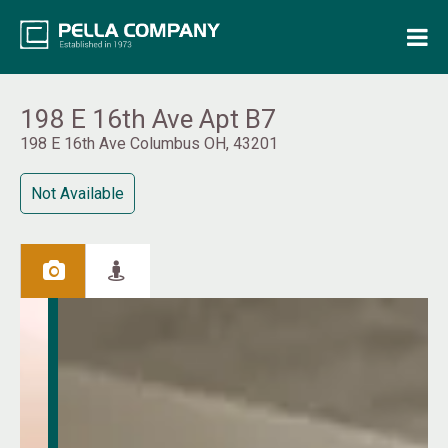
Home
Property Search
198 E 16th Ave Apt B7
198 E 16th Ave Columbus OH, 43201
Resources
Not Available
Maintenance Request
Login
Contact Us