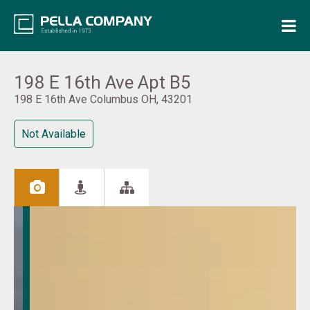
Home
Property Search
198 E 16th Ave Apt B5
198 E 16th Ave Columbus OH, 43201
Resources
Not Available
Maintenance Request
Login
Contact Us