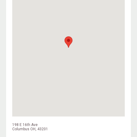
198 E 16th Ave
Columbus OH, 43201