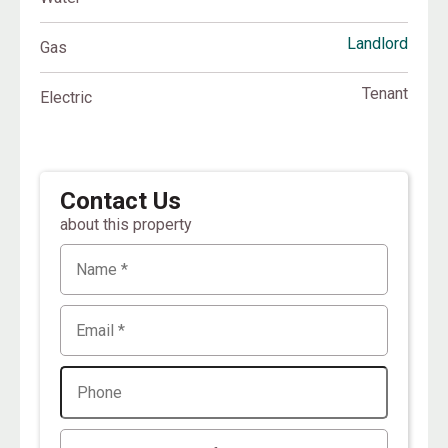
Landlord
Gas
Tenant
Electric
Contact Us
about this property