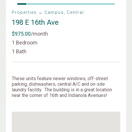
Properties → Campus, Central
198 E 16th Ave
$975.00
/month
1 Bedroom
1 Bath
These units feature newer windows, off-street
parking, dishwashers, central A/C and on-site
laundry facility. The building is in a great location
near the corner of 16th and Indianola Avenues!