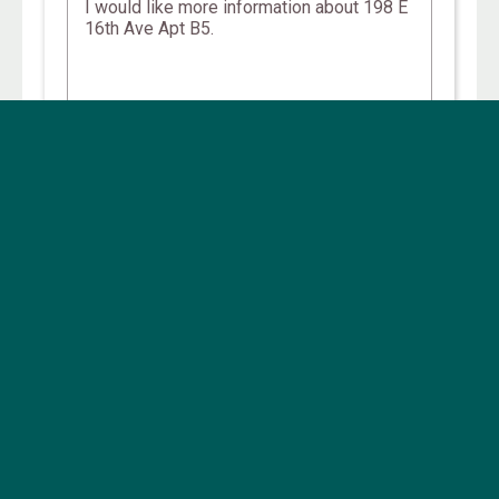
Other Campus, Central Properties