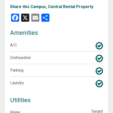
Share this Campus, Central Rental Property
Facebook
X
Email
Share
Amenities
A/C
Dishwasher
Parking
Laundry
Utilities
Tenant
Water