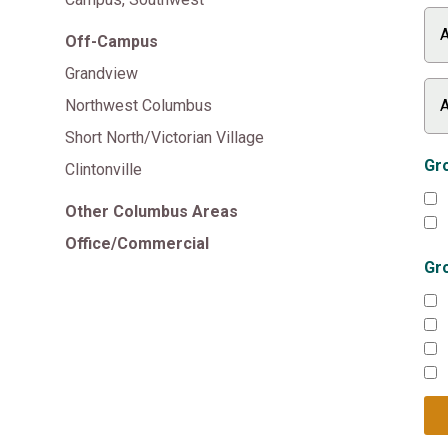
Off-Campus
Grandview
Northwest Columbus
Short North/Victorian Village
Gro
Clintonville
Other Columbus Areas
Office/Commercial
Gr