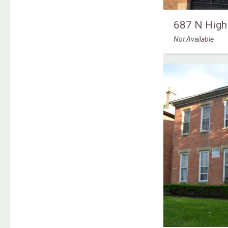
687 N High
Not Available