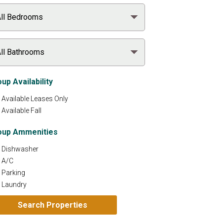
up Availability
Available Leases Only
Available Fall
oup Ammenities
Dishwasher
A/C
Parking
Laundry