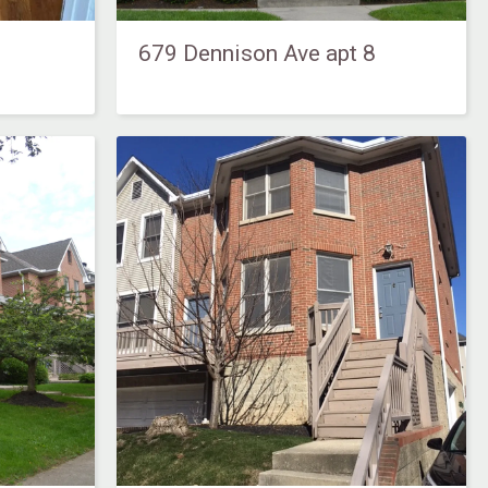
679 Dennison Ave apt 8