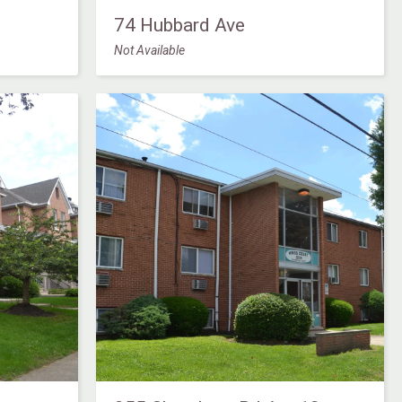
74 Hubbard Ave
Not Available