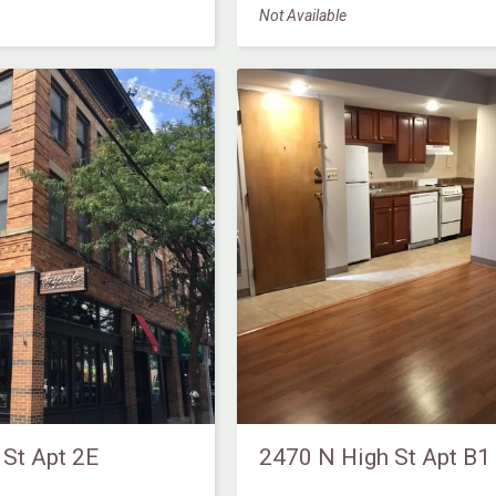
Not Available
 St Apt 2E
2470 N High St Apt B1