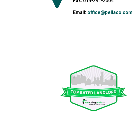
Fax:
614-291-2664
Email:
office@pellaco.com