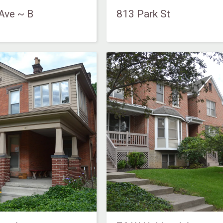
Ave ~ B
813 Park St