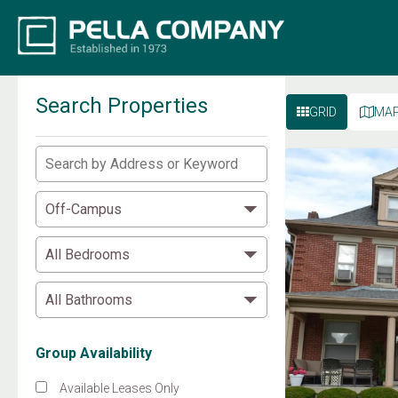
Search Properties
GRID
MA
Group Availability
Available Leases Only