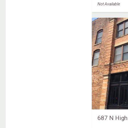
Not Available
687 N High