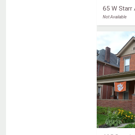
65 W Starr 
Not Available