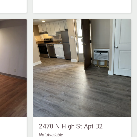
2470 N High St Apt B2
Not Available