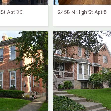
 St Apt 3D
2458 N High St Apt 8