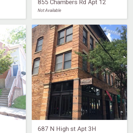
855 Chambers Rd Apt 12
Not Available
687 N High st Apt 3H