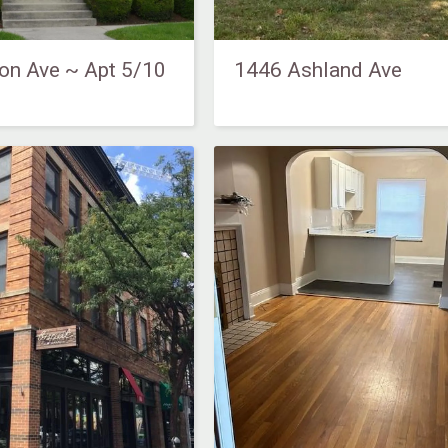
on Ave ~ Apt 5/10
1446 Ashland Ave