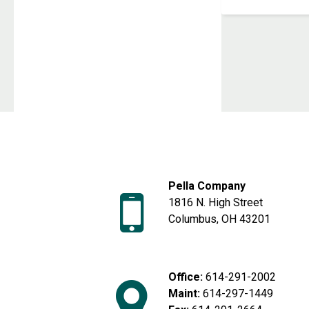
Next page
Pella Company
1816 N. High Street
Columbus, OH 43201
Office:
614-291-2002
Maint:
614-297-1449