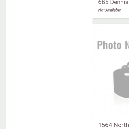
685 Dennis
Not Available
1564 North