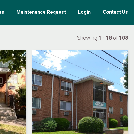
es
Maintenance Request
Login
Contact Us
Showing
1 - 18
of
108