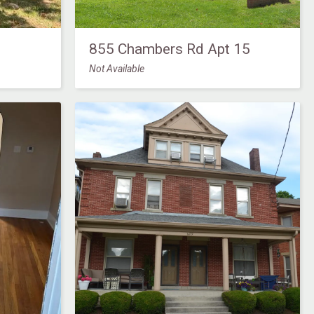
855 Chambers Rd Apt 15
Not Available