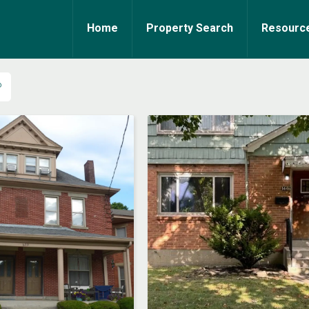
Home
Property Search
Resourc
P