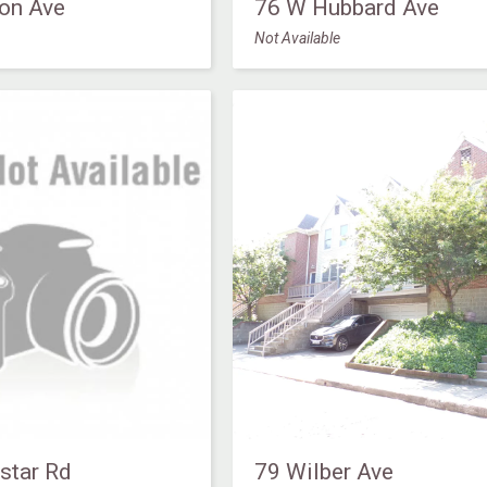
on Ave
76 W Hubbard Ave
Not Available
star Rd
79 Wilber Ave