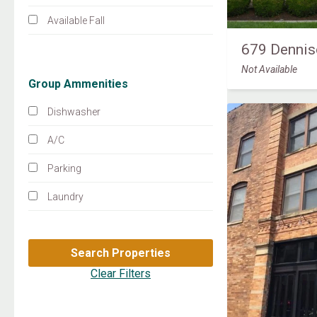
Available Fall
679 Dennis
Not Available
Group Ammenities
Dishwasher
A/C
Parking
Laundry