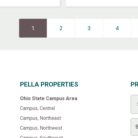
Page
1
Page
2
››
Page
3
Page
4
PELLA PROPERTIES
P
Ohio State Campus Area
Campus, Central
Campus, Northeast
Campus, Northwest
Campus, Southwest