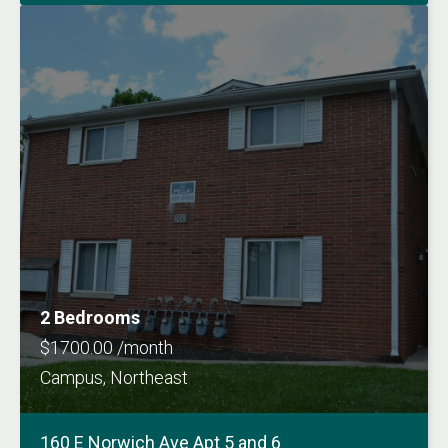
2 Bedrooms
$1700.00 /month
Campus, Northeast
160 E Norwich Ave Apt 5 and 6