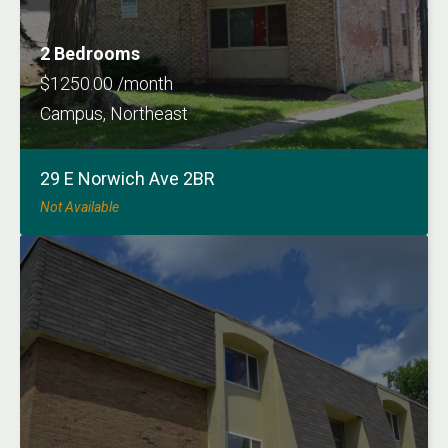
2 Bedrooms
$1250.00 /month
Campus, Northeast
29 E Norwich Ave 2BR
Not Available