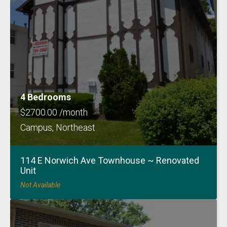
4 Bedrooms
$2700.00 /month
Campus, Northeast
114 E Norwich Ave Townhouse ~ Renovated
Unit
Not Available