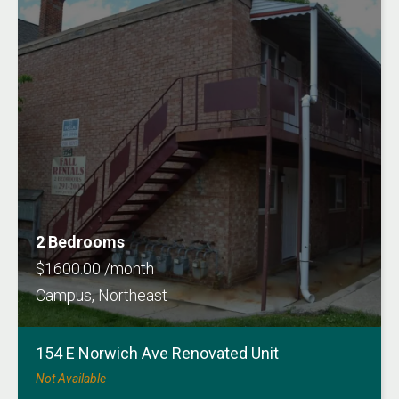
2 Bedrooms
$1600.00 /month
Campus, Northeast
154 E Norwich Ave Renovated Unit
Not Available