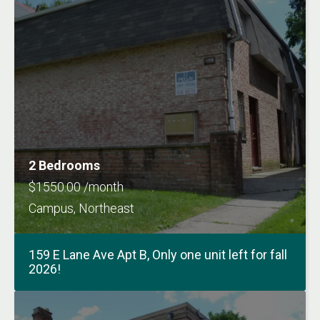
2 Bedrooms
$1550.00 /month
Campus, Northeast
159 E Lane Ave Apt B, Only one unit left for fall
2026!