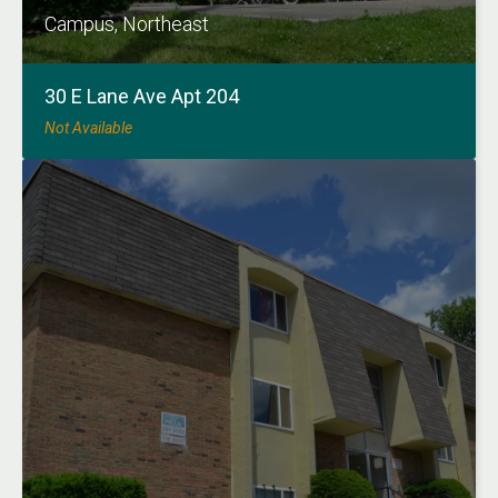
Campus, Northeast
30 E Lane Ave Apt 204
Not Available