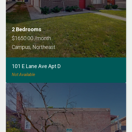
2 Bedrooms
$1650.00 /month
Campus, Northeast
101 E Lane Ave Apt D
Not Available