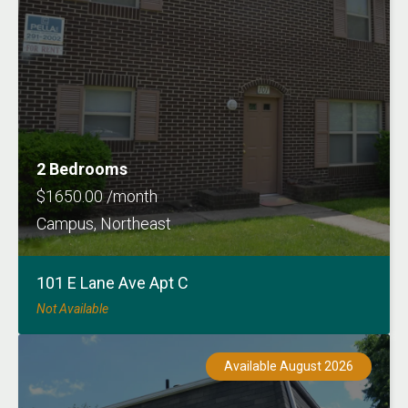
2 Bedrooms
$1650.00 /month
Campus, Northeast
101 E Lane Ave Apt C
Not Available
Available August 2026