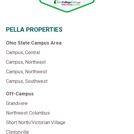
PELLA PROPERTIES
Ohio State Campus Area
Campus, Central
Campus, Northeast
Campus, Northwest
Campus, Southwest
Off-Campus
Grandview
Northwest Columbus
Short North/Victorian Village
Clintonville