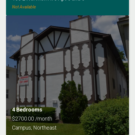
Not Available
4 Bedrooms
$2700.00 /month
Campus, Northeast