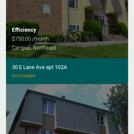
Efficiency
$750.00 /month
Campus, Northeast
30 E Lane Ave apt 102A
Not Available