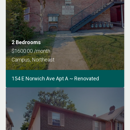
2 Bedrooms
$1600.00 /month
Campus, Northeast
154 E Norwich Ave Apt A ~ Renovated