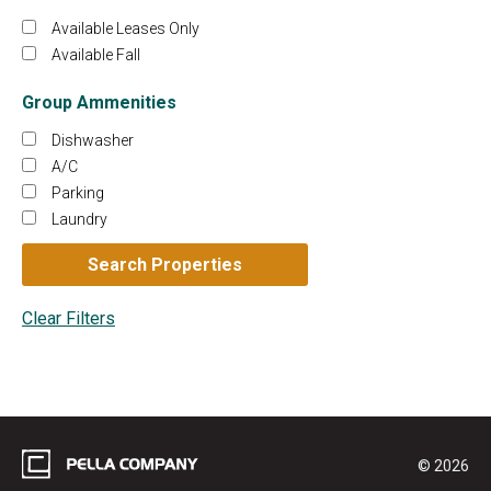
Available Leases Only
Available Fall
Group Ammenities
Dishwasher
A/C
Parking
Laundry
© 2026