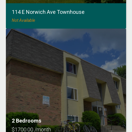
114 E Norwich Ave Townhouse
Not Available
2 Bedrooms
$1700.00 /month