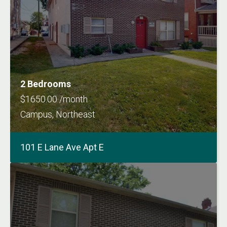
2 Bedrooms
$1650.00 /month
Campus, Northeast
101 E Lane Ave Apt E