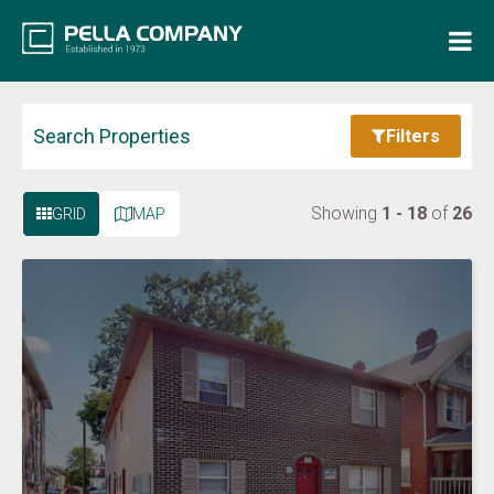
Home
Property Search
Search Properties
Filters
Resources
Showing
1 - 18
of
26
GRID
MAP
Maintenance Request
Login
Contact Us