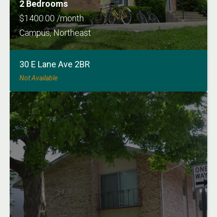
2 Bedrooms
$1400.00 /month
Campus, Northeast
30 E Lane Ave 2BR
Not Available