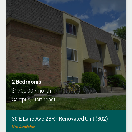
2 Bedrooms
$1700.00 /month
Campus, Northeast
30 E Lane Ave 2BR - Renovated Unit (302)
Not Available