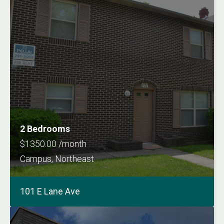
2 Bedrooms
$1350.00 /month
Campus, Northeast
101 E Lane Ave