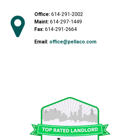
Office:
614-291-2002
Maint:
614-297-1449
Fax:
614-291-2664
Email:
office@pellaco.com