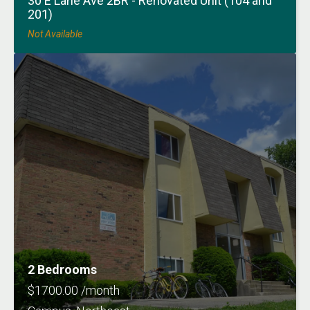
30 E Lane Ave 2BR - Renovated Unit (104 and
201)
Not Available
2 Bedrooms
$1700.00 /month