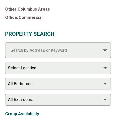
Other Columbus Areas
Office/Commercial
PROPERTY SEARCH
Group Availability