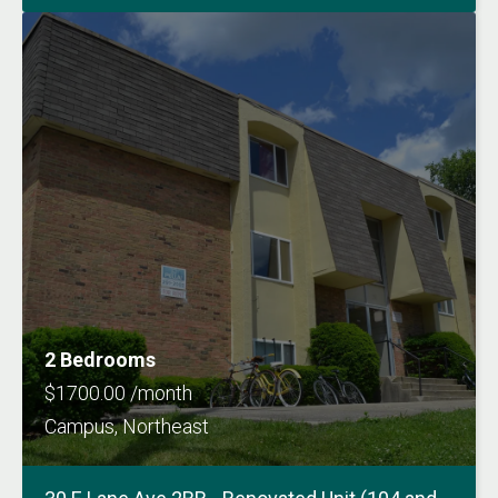
2 Bedrooms
$1700.00 /month
Campus, Northeast