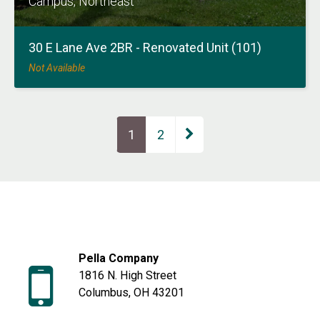
Campus, Northeast
30 E Lane Ave 2BR - Renovated Unit (101)
Not Available
Page
1
Page
2
Pella Company
1816 N. High Street
Columbus, OH 43201