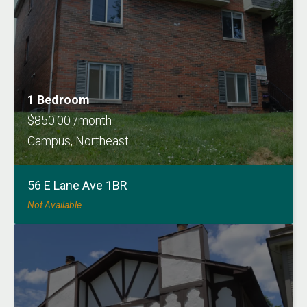
1 Bedroom
$850.00 /month
Campus, Northeast
56 E Lane Ave 1BR
Not Available