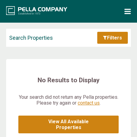
Home
Property Search
Search Properties
Filters
Resources
Maintenance Request
No Results to Display
Login
Your search did not return any Pella properties.
Please try again or
contact us
.
Contact Us
View All Available
Properties