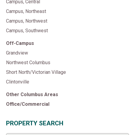
Campus, Central
Campus, Northeast
Campus, Northwest
Campus, Southwest
Off-Campus
Grandview
Northwest Columbus
Short North/Victorian Village
Clintonville
Other Columbus Areas
Office/Commercial
PROPERTY SEARCH