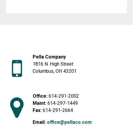
Pella Company
1816 N. High Street
Columbus, OH 43201
Office:
614-291-2002
Maint:
614-297-1449
Fax:
614-291-2664
Email:
office@pellaco.com