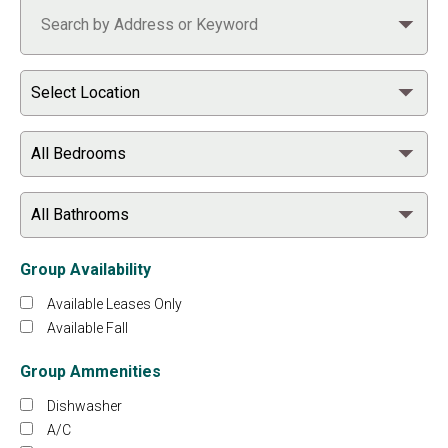
Group Availability
Available Leases Only
Available Fall
Group Ammenities
Dishwasher
A/C