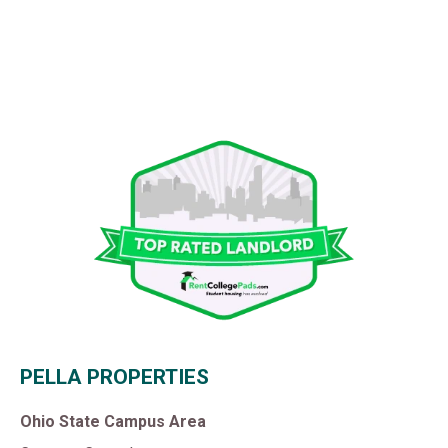
PELLA PROPERTIES
Ohio State Campus Area