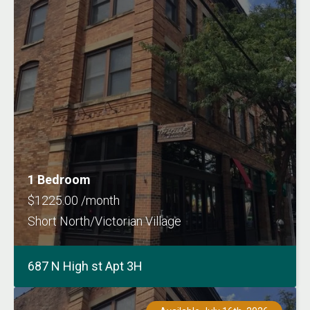
1 Bedroom
$1225.00 /month
Short North/Victorian Village
687 N High st Apt 3H