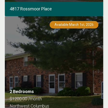
4817 Rossmoor Place
Available March 1st, 2026
2 Bedrooms
$1200.00 /month
Northwest Columbus