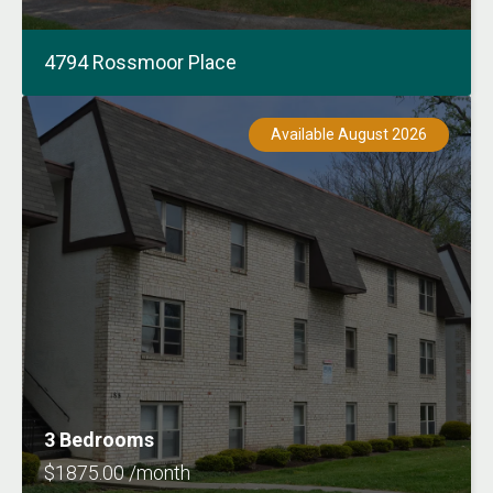
4794 Rossmoor Place
Available August 2026
3 Bedrooms
$1875.00 /month