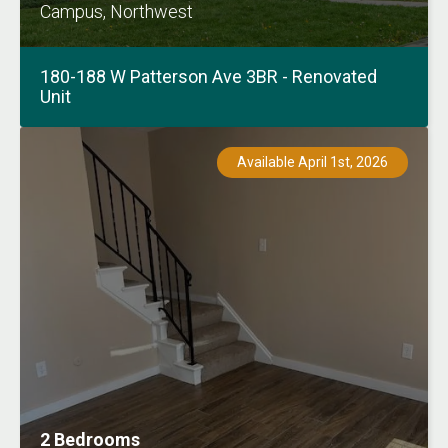
Campus, Northwest
180-188 W Patterson Ave 3BR - Renovated
Unit
Available April 1st, 2026
2 Bedrooms