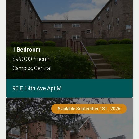
1 Bedroom
$990.00 /month
Campus, Central
90 E 14th Ave Apt M
Available September 1ST , 2026