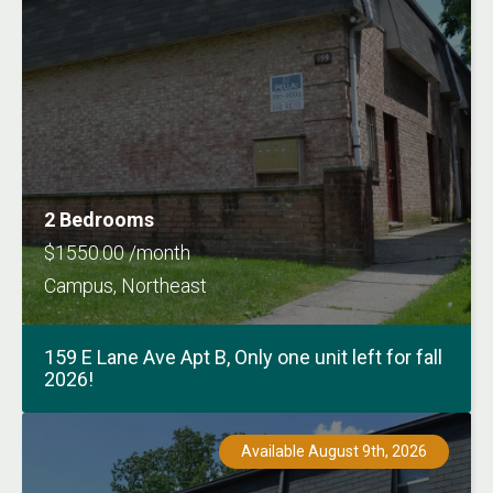
2 Bedrooms
$1550.00 /month
Campus, Northeast
159 E Lane Ave Apt B, Only one unit left for fall
2026!
Available August 9th, 2026