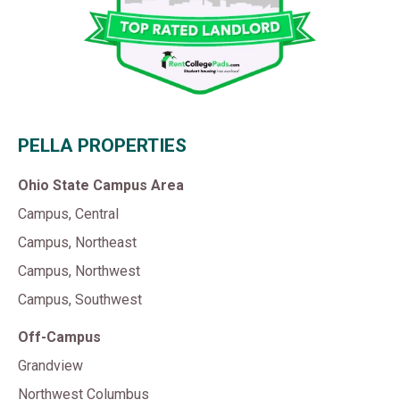
PELLA PROPERTIES
Ohio State Campus Area
Campus, Central
Campus, Northeast
Campus, Northwest
Campus, Southwest
Off-Campus
Grandview
Northwest Columbus