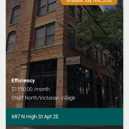
Available July 16th, 2026
Efficiency
$1150.00 /month
Short North/Victorian Village
687 N High St Apt 2E