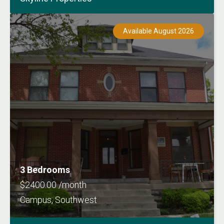
Available August 2026
3 Bedrooms
$2400.00 /month
Campus, Southwest