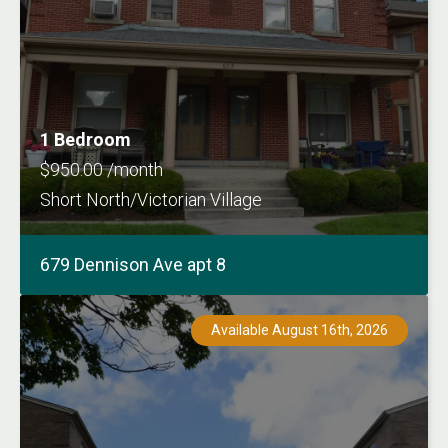
1 Bedroom
$950.00 /month
Short North/Victorian Village
679 Dennison Ave apt 8
Available August 16th, 2026