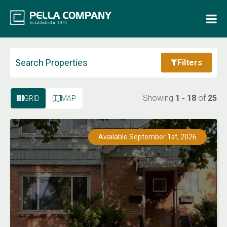
Home
Property Search
Search Properties
Filters
Resources
Showing
1 - 18
of
25
GRID
MAP
Maintenance Request
Available September 1st, 2026
Login
Contact Us