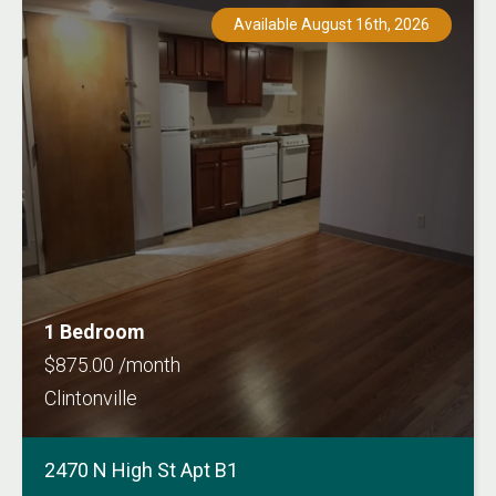
Available August 16th, 2026
1 Bedroom
$875.00 /month
Clintonville
2470 N High St Apt B1