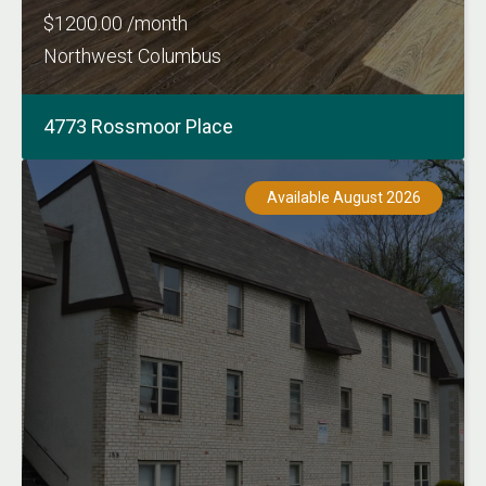
$1200.00 /month
Northwest Columbus
4773 Rossmoor Place
Available August 2026