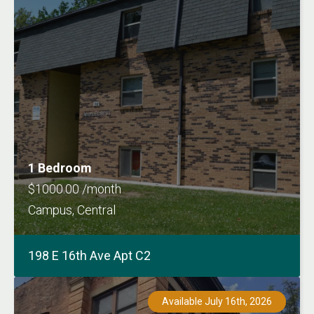
1 Bedroom
$1000.00 /month
Campus, Central
198 E 16th Ave Apt C2
Available July 16th, 2026