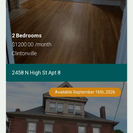
2 Bedrooms
$1200.00 /month
Clintonville
2458 N High St Apt 8
Available September 16th, 2026