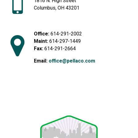
1816 N. High Street
Columbus, OH 43201
Office:
614-291-2002
Maint:
614-297-1449
Fax:
614-291-2664
Email:
office@pellaco.com