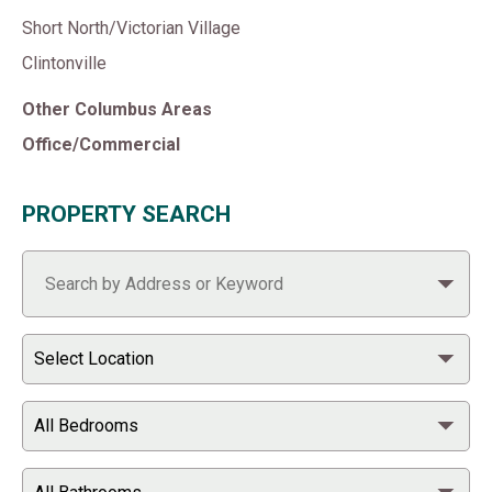
Short North/Victorian Village
Clintonville
Other Columbus Areas
Office/Commercial
PROPERTY SEARCH