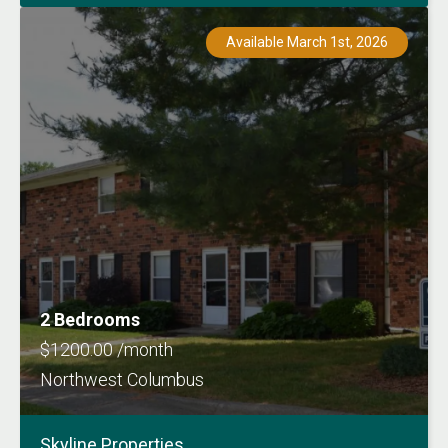
Available March 1st, 2026
2 Bedrooms
$1200.00 /month
Northwest Columbus
Skyline Properties