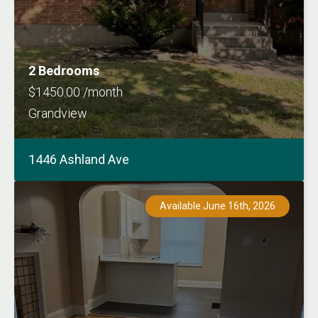
2 Bedrooms
$1450.00 /month
Grandview
1446 Ashland Ave
Available June 16th, 2026