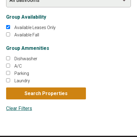
Group Availability
Available Leases Only
Available Fall
Group Ammenities
Dishwasher
A/C
Parking
Laundry