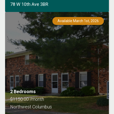
78 W 10th Ave 3BR
Available March 1st, 2026
2 Bedrooms
$1150.00 /month
Northwest Columbus