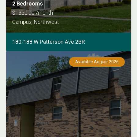
2 Bedrooms
$1350.00 /month
Campus, Northwest
180-188 W Patterson Ave 2BR
Available August 2026