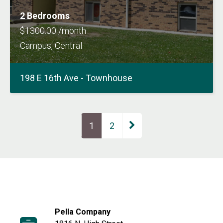
2 Bedrooms
$1300.00 /month
Campus, Central
198 E 16th Ave - Townhouse
Page
1
Page
2
Pella Company