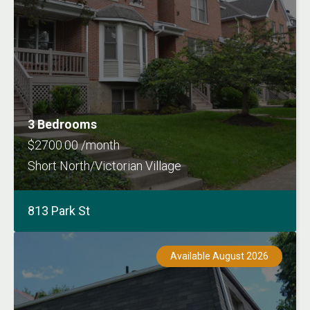
3 Bedrooms
$2700.00 /month
Short North/Victorian Village
813 Park St
Available August 2026