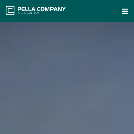
Home
Property Search
Resources
Maintenance Request
Login
Contact Us