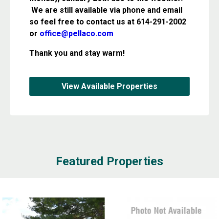
We are still available via phone and email
so feel free to contact us at 614-291-2002
or
office@pellaco.com
Thank you and stay warm!
View Available Properties
Featured Properties