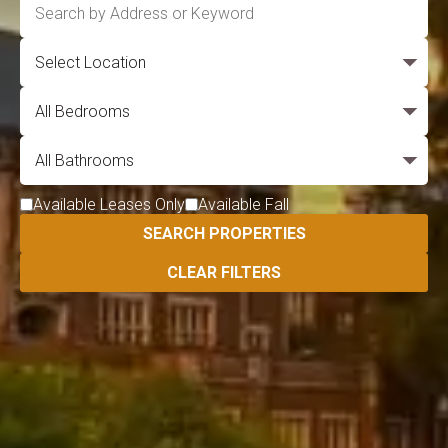
Available Leases Only
Available Fall