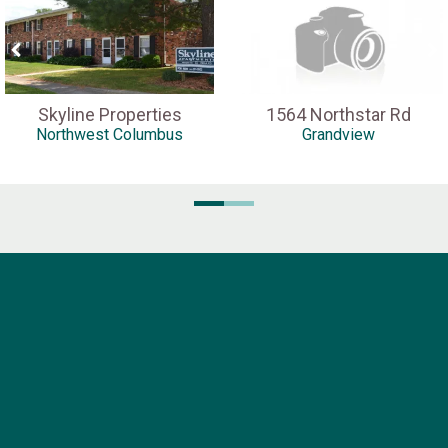
Skyline Properties
1564 Northstar Rd
Northwest Columbus
Grandview
Pella Company
1816 N. High Street