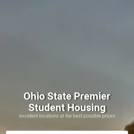
Ohio State Premier
Student Housing
excellent locations at the best possible prices