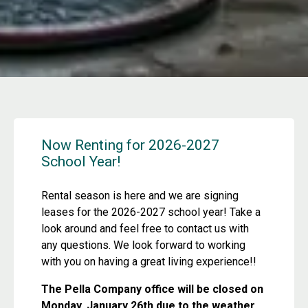
Now Renting for 2026-2027
School Year!
Rental season is here and we are signing
leases for the 2026-2027 school year! Take a
look around and feel free to contact us with
any questions. We look forward to working
with you on having a great living experience!!
The Pella Company office will be closed on
Monday, January 26th due to the weather.