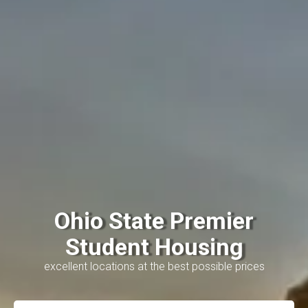
Ohio State Premier
Student Housing
excellent locations at the best possible prices