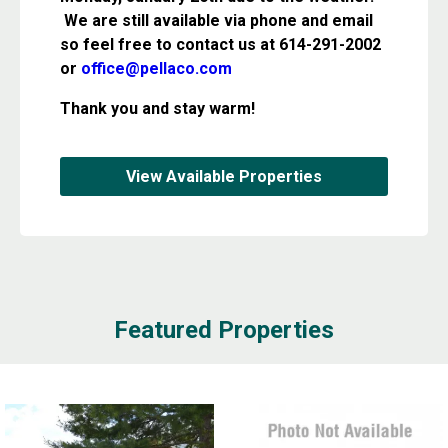
We are still available via phone and email
so feel free to contact us at 614-291-2002
or
office@pellaco.com
Thank you and stay warm!
View Available Properties
Featured Properties