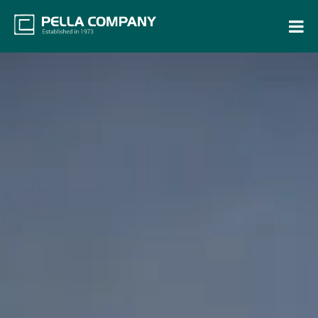
Home
Property Search
Resources
Maintenance Request
Login
Contact Us