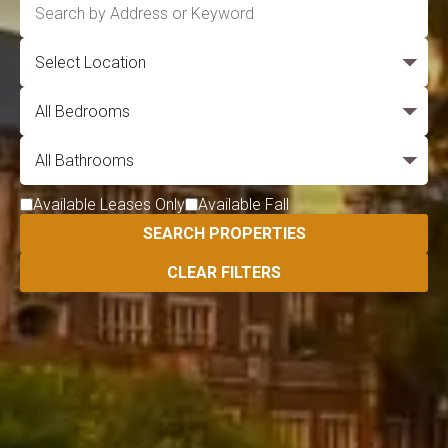
Available Leases Only
Available Fall