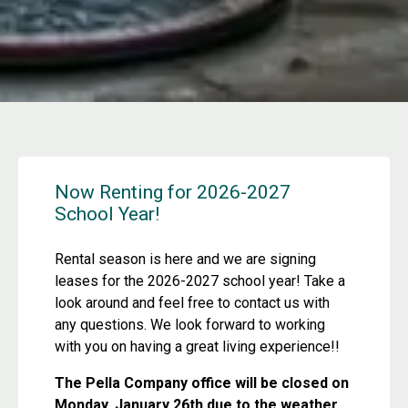
Now Renting for 2026-2027
School Year!
Rental season is here and we are signing
leases for the 2026-2027 school year! Take a
look around and feel free to contact us with
any questions. We look forward to working
with you on having a great living experience!!
The Pella Company office will be closed on
Monday, January 26th due to the weather.