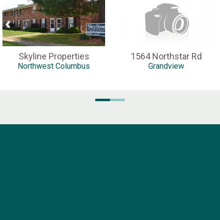
Skyline Properties
1564 Northstar Rd
Northwest Columbus
Grandview
Pella Company
1816 N. High Street